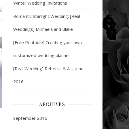
Winter Wedding Invitations
on 5 Super Snacks to Up Your Bowl Game
ff
Romantic Starlight Wedding: [Real
Weddings] Michaela and Blake
[Free Printable] Creating your own
customized wedding planner
[Real Wedding] Rebecca & Al – June
2016
ARCHIVES
September 2016