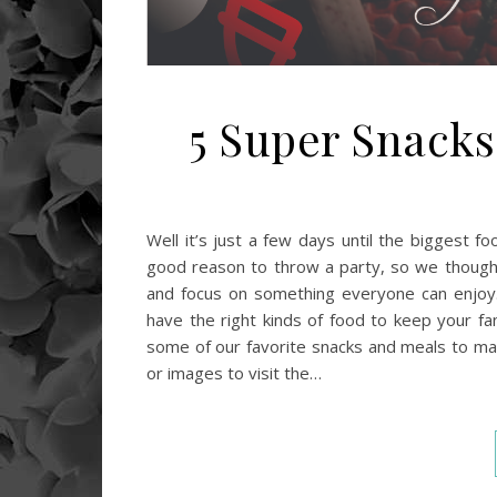
5 Super Snack
Well it’s just a few days until the biggest 
good reason to throw a party, so we thought 
and focus on something everyone can enjoy. 
have the right kinds of food to keep your fan
some of our favorite snacks and meals to mak
or images to visit the…