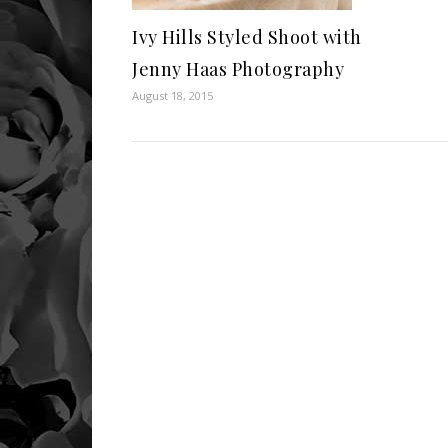
Ivy Hills Styled Shoot with
Jenny Haas Photography
August 18, 2015