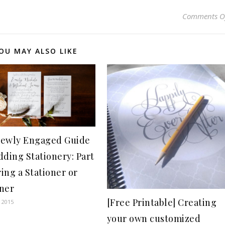
Comments O
OU MAY ALSO LIKE
ewly Engaged Guide
dding Stationery: Part
ring a Stationer or
ner
[Free Printable] Creating
 2015
your own customized