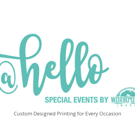
Custom Designed Printing for Every Occasion