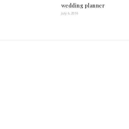
wedding planner
July 6, 2016