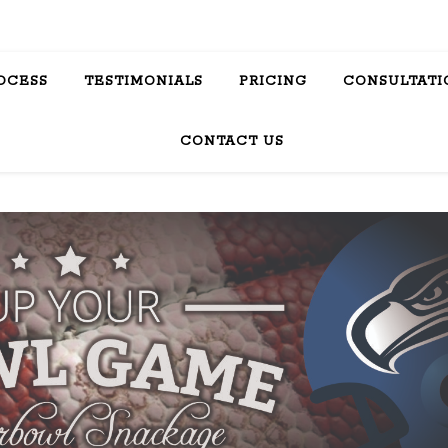
OCESS
TESTIMONIALS
PRICING
CONSULTATI
CONTACT US