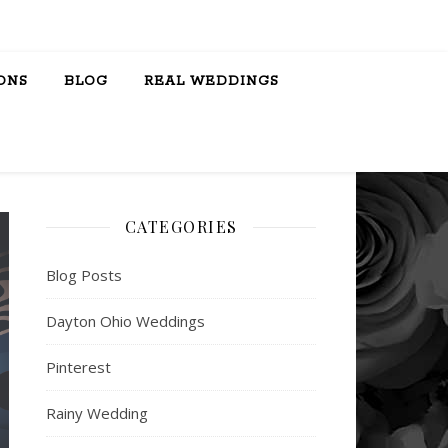
ONS
BLOG
REAL WEDDINGS
CATEGORIES
Blog Posts
Dayton Ohio Weddings
Pinterest
Rainy Wedding