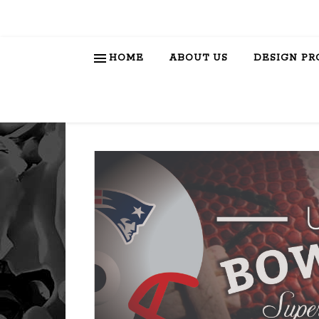
HOME
ABOUT US
DESIGN PR