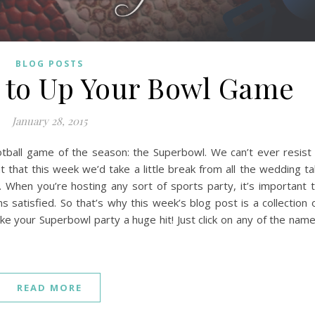
BLOG POSTS
s to Up Your Bowl Game
January 28, 2015
football game of the season: the Superbowl. We can’t ever resist
that this week we’d take a little break from all the wedding ta
When you’re hosting any sort of sports party, it’s important 
s satisfied. So that’s why this week’s blog post is a collection 
e your Superbowl party a huge hit! Just click on any of the nam
READ MORE