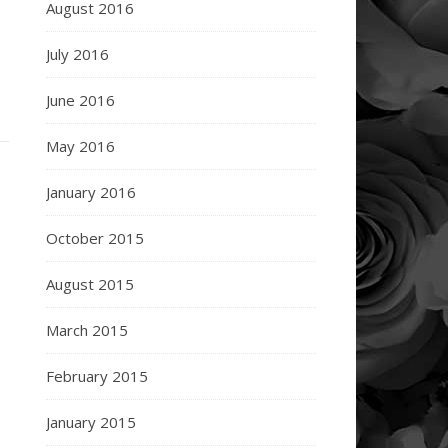
August 2016
July 2016
June 2016
May 2016
January 2016
October 2015
August 2015
March 2015
February 2015
January 2015