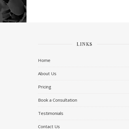
LINKS
Home
About Us
Pricing
Book a Consultation
Testimonials
Contact Us