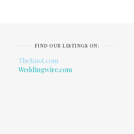
FIND OUR LISTINGS ON:
TheKnot.com
Weddingwire.com