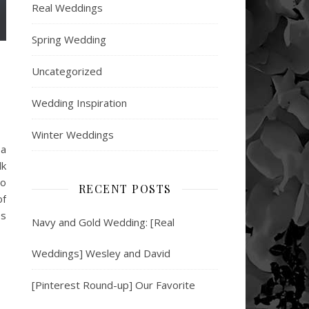
Real Weddings
Spring Wedding
Uncategorized
Wedding Inspiration
Winter Weddings
 a
lk
to
RECENT POSTS
of
es
Navy and Gold Wedding: [Real
Weddings] Wesley and David
[Pinterest Round-up] Our Favorite