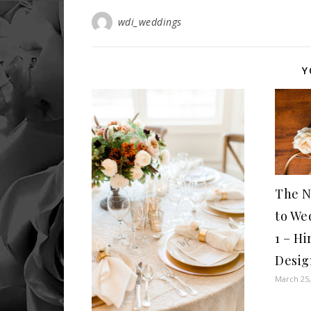
wdi_weddings
Y
The N
to We
1 – Hi
Desig
March 25,