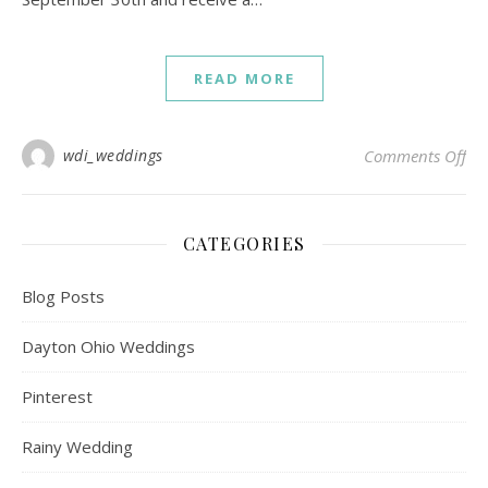
READ MORE
on 
wdi_weddings
Comments Off
CATEGORIES
Blog Posts
Dayton Ohio Weddings
Pinterest
Rainy Wedding