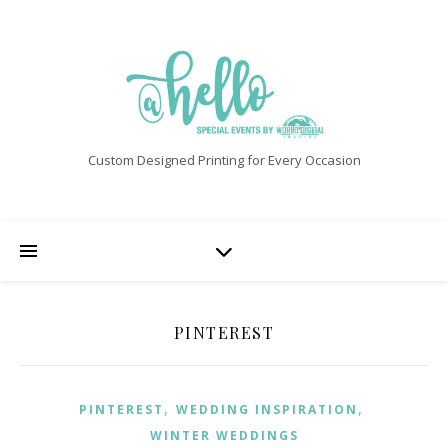
Custom Designed Printing for Every Occasion
PINTEREST
,
,
PINTEREST
WEDDING INSPIRATION
WINTER WEDDINGS