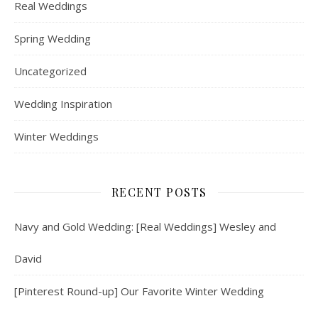
Real Weddings
Spring Wedding
Uncategorized
Wedding Inspiration
Winter Weddings
RECENT POSTS
Navy and Gold Wedding: [Real Weddings] Wesley and
David
[Pinterest Round-up] Our Favorite Winter Wedding