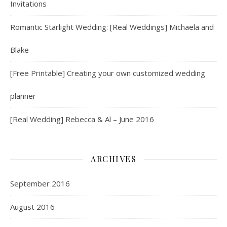
Invitations
Romantic Starlight Wedding: [Real Weddings] Michaela and
Blake
[Free Printable] Creating your own customized wedding
planner
[Real Wedding] Rebecca & Al – June 2016
ARCHIVES
September 2016
August 2016