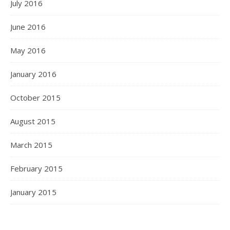
July 2016
June 2016
May 2016
January 2016
October 2015
August 2015
March 2015
February 2015
January 2015