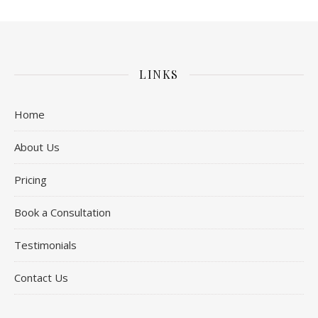
LINKS
Home
About Us
Pricing
Book a Consultation
Testimonials
Contact Us