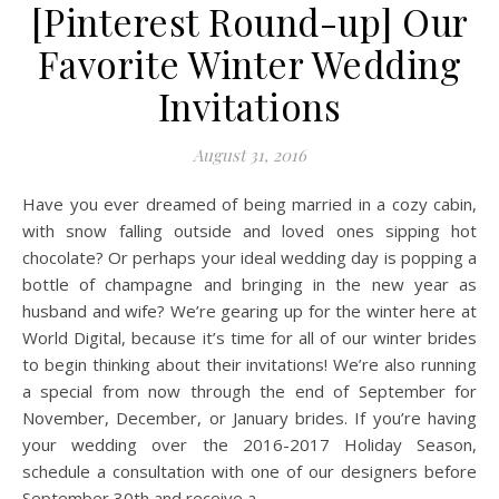
[Pinterest Round-up] Our
Favorite Winter Wedding
Invitations
August 31, 2016
Have you ever dreamed of being married in a cozy cabin,
with snow falling outside and loved ones sipping hot
chocolate? Or perhaps your ideal wedding day is popping a
bottle of champagne and bringing in the new year as
husband and wife? We’re gearing up for the winter here at
World Digital, because it’s time for all of our winter brides
to begin thinking about their invitations! We’re also running
a special from now through the end of September for
November, December, or January brides. If you’re having
your wedding over the 2016-2017 Holiday Season,
schedule a consultation with one of our designers before
September 30th and receive a…