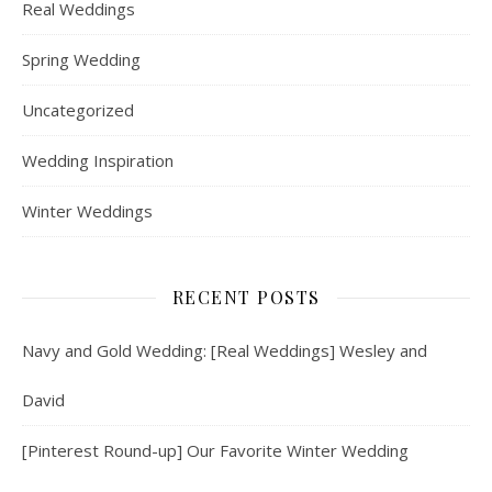
Real Weddings
Spring Wedding
Uncategorized
Wedding Inspiration
Winter Weddings
RECENT POSTS
Navy and Gold Wedding: [Real Weddings] Wesley and
David
[Pinterest Round-up] Our Favorite Winter Wedding