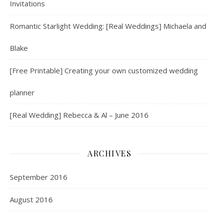
Invitations
Romantic Starlight Wedding: [Real Weddings] Michaela and
Blake
[Free Printable] Creating your own customized wedding
planner
[Real Wedding] Rebecca & Al – June 2016
ARCHIVES
September 2016
August 2016