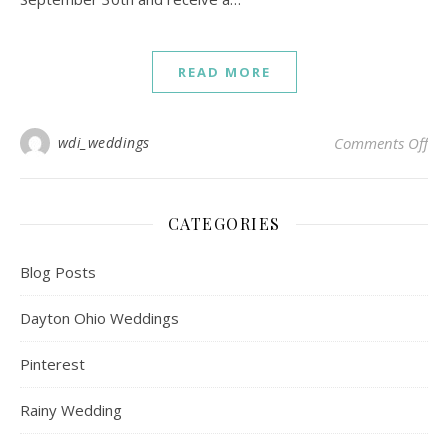
READ MORE
on 
wdi_weddings
Comments Off
CATEGORIES
Blog Posts
Dayton Ohio Weddings
Pinterest
Rainy Wedding