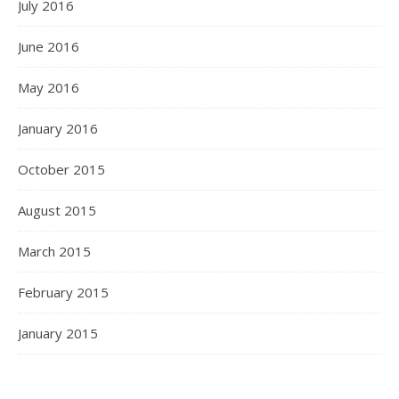
July 2016
June 2016
May 2016
January 2016
October 2015
August 2015
March 2015
February 2015
January 2015