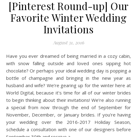
[Pinterest Round-up] Our
Favorite Winter Wedding
Invitations
August 31, 2016
Have you ever dreamed of being married in a cozy cabin,
with snow falling outside and loved ones sipping hot
chocolate? Or perhaps your ideal wedding day is popping a
bottle of champagne and bringing in the new year as
husband and wife? We’re gearing up for the winter here at
World Digital, because it’s time for all of our winter brides
to begin thinking about their invitations! We’re also running
a special from now through the end of September for
November, December, or January brides. If you’re having
your wedding over the 2016-2017 Holiday Season,
schedule a consultation with one of our designers before
September 30th and receive a…