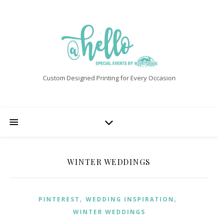
Custom Designed Printing for Every Occasion
WINTER WEDDINGS
,
,
PINTEREST
WEDDING INSPIRATION
WINTER WEDDINGS