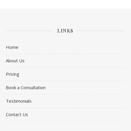
LINKS
Home
About Us
Pricing
Book a Consultation
Testimonials
Contact Us