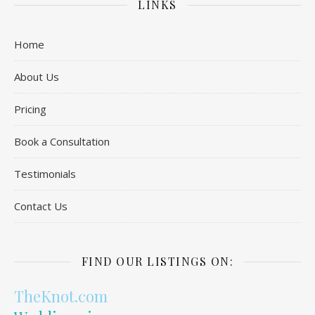
LINKS
Home
About Us
Pricing
Book a Consultation
Testimonials
Contact Us
FIND OUR LISTINGS ON:
TheKnot.com