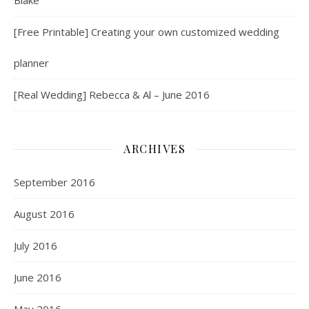
Blake
[Free Printable] Creating your own customized wedding
planner
[Real Wedding] Rebecca & Al – June 2016
ARCHIVES
September 2016
August 2016
July 2016
June 2016