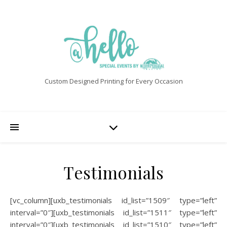
Custom Designed Printing for Every Occasion
Testimonials
[vc_column][uxb_testimonials id_list=”1509″ type=”left”
interval=”0″][uxb_testimonials id_list=”1511″ type=”left”
interval=”0″][uxb_testimonials id_list=”1510″ type=”left”