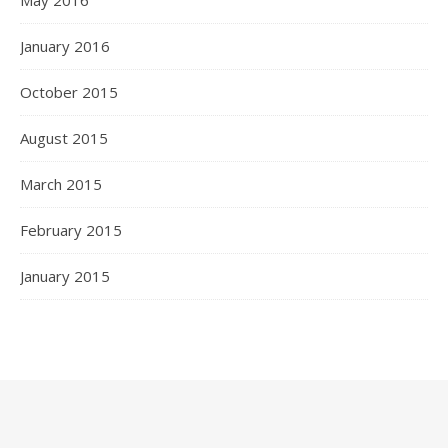
May 2016
January 2016
October 2015
August 2015
March 2015
February 2015
January 2015