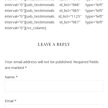
interval=”0″][uxb_testimonials id_list=”988″ type=”left”
interval=”0″][uxb_testimonials id_list=”985″ type=”left”
interval=”0″][uxb_testimonials id_list=”1125″ type=”left”
interval=”0″][uxb_testimonials id_list=”987″ type=”left”
interval=”0″][/vc_column]
LEAVE A REPLY
Your email address will not be published.
Required fields
are marked
*
Name
*
Email
*