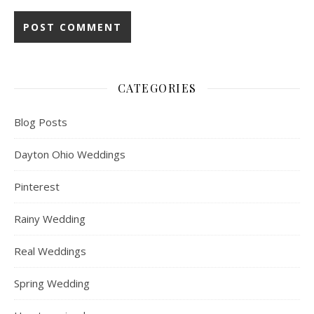
CATEGORIES
Blog Posts
Dayton Ohio Weddings
Pinterest
Rainy Wedding
Real Weddings
Spring Wedding