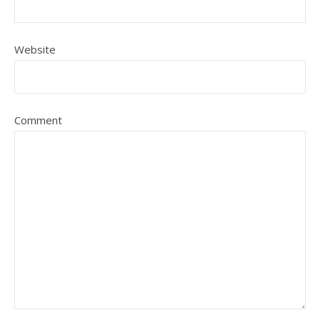
Website
Comment