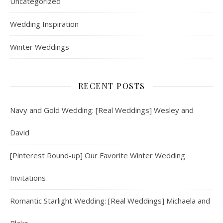
Uncategorized
Wedding Inspiration
Winter Weddings
RECENT POSTS
Navy and Gold Wedding: [Real Weddings] Wesley and
David
[Pinterest Round-up] Our Favorite Winter Wedding
Invitations
Romantic Starlight Wedding: [Real Weddings] Michaela and