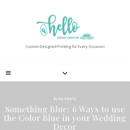
Custom Designed Printing for Every Occasion
BLOG POSTS
Something Blue: 6 Ways to use
the Color Blue in your Wedding
Decor