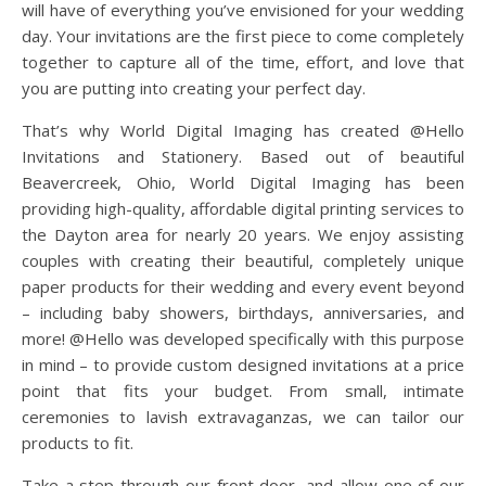
will have of everything you’ve envisioned for your wedding
day. Your invitations are the first piece to come completely
together to capture all of the time, effort, and love that
you are putting into creating your perfect day.
That’s why World Digital Imaging has created @Hello
Invitations and Stationery. Based out of beautiful
Beavercreek, Ohio, World Digital Imaging has been
providing high-quality, affordable digital printing services to
the Dayton area for nearly 20 years. We enjoy assisting
couples with creating their beautiful, completely unique
paper products for their wedding and every event beyond
– including baby showers, birthdays, anniversaries, and
more! @Hello was developed specifically with this purpose
in mind – to provide custom designed invitations at a price
point that fits your budget. From small, intimate
ceremonies to lavish extravaganzas, we can tailor our
products to fit.
Take a step through our front door, and allow one of our