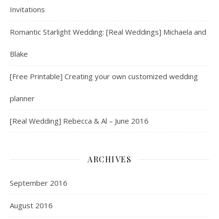
Invitations
Romantic Starlight Wedding: [Real Weddings] Michaela and
Blake
[Free Printable] Creating your own customized wedding
planner
[Real Wedding] Rebecca & Al – June 2016
ARCHIVES
September 2016
August 2016