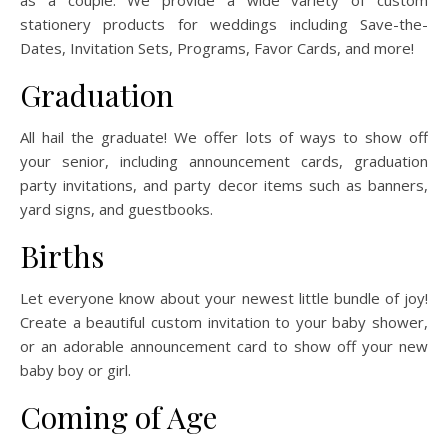
as a couple. We provide a wide variety of custom
stationery products for weddings including Save-the-
Dates, Invitation Sets, Programs, Favor Cards, and more!
Graduation
All hail the graduate! We offer lots of ways to show off
your senior, including announcement cards, graduation
party invitations, and party decor items such as banners,
yard signs, and guestbooks.
Births
Let everyone know about your newest little bundle of joy!
Create a beautiful custom invitation to your baby shower,
or an adorable announcement card to show off your new
baby boy or girl.
Coming of Age