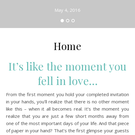
May 4, 2016
Home
It’s like the moment you
fell in love…
From the first moment you hold your completed invitation
in your hands, you’ll realize that there is no other moment
like this – when it all becomes real. It’s the moment you
realize that you are just a few short months away from
one of the most important days of your life. And that piece
of paper in your hand? That’s the first glimpse your guests