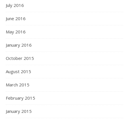
July 2016
June 2016
May 2016
January 2016
October 2015
August 2015
March 2015
February 2015
January 2015