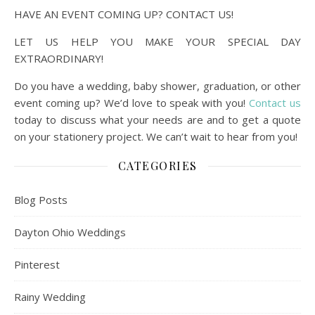
HAVE AN EVENT COMING UP? CONTACT US!
LET US HELP YOU MAKE YOUR SPECIAL DAY
EXTRAORDINARY!
Do you have a wedding, baby shower, graduation, or other
event coming up? We’d love to speak with you!
Contact us
today to discuss what your needs are and to get a quote
on your stationery project. We can’t wait to hear from you!
CATEGORIES
Blog Posts
Dayton Ohio Weddings
Pinterest
Rainy Wedding