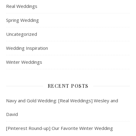
Real Weddings
Spring Wedding
Uncategorized
Wedding Inspiration
Winter Weddings
RECENT POSTS
Navy and Gold Wedding: [Real Weddings] Wesley and
David
[Pinterest Round-up] Our Favorite Winter Wedding