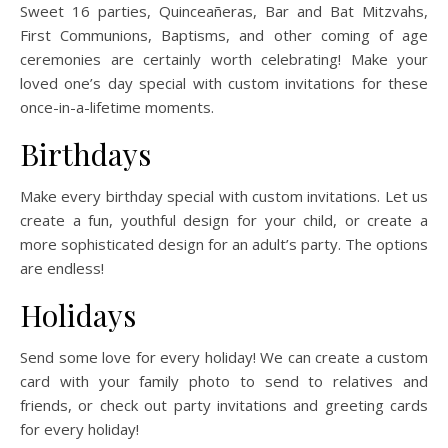
Sweet 16 parties, Quinceañeras, Bar and Bat Mitzvahs,
First Communions, Baptisms, and other coming of age
ceremonies are certainly worth celebrating! Make your
loved one’s day special with custom invitations for these
once-in-a-lifetime moments.
Birthdays
Make every birthday special with custom invitations. Let us
create a fun, youthful design for your child, or create a
more sophisticated design for an adult’s party. The options
are endless!
Holidays
Send some love for every holiday! We can create a custom
card with your family photo to send to relatives and
friends, or check out party invitations and greeting cards
for every holiday!