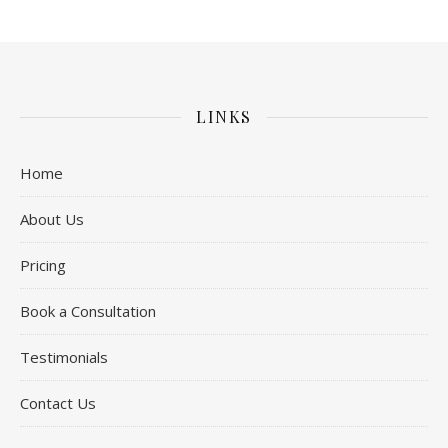
LINKS
Home
About Us
Pricing
Book a Consultation
Testimonials
Contact Us