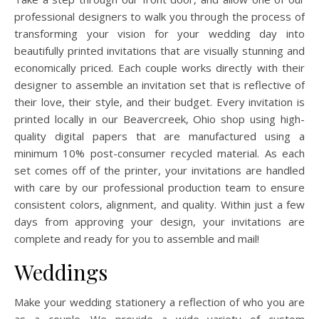
professional designers to walk you through the process of
transforming your vision for your wedding day into
beautifully printed invitations that are visually stunning and
economically priced. Each couple works directly with their
designer to assemble an invitation set that is reflective of
their love, their style, and their budget. Every invitation is
printed locally in our Beavercreek, Ohio shop using high-
quality digital papers that are manufactured using a
minimum 10% post-consumer recycled material. As each
set comes off of the printer, your invitations are handled
with care by our professional production team to ensure
consistent colors, alignment, and quality. Within just a few
days from approving your design, your invitations are
complete and ready for you to assemble and mail!
Weddings
Make your wedding stationery a reflection of who you are