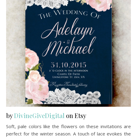
by
DivineGiveDigital
on Etsy
Soft, pale colors like the flowers on these invitations are
perfect for the winter season. A touch of lace evokes the