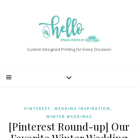
Custom Designed Printing for Every Occasion
,
,
PINTEREST
WEDDING INSPIRATION
WINTER WEDDINGS
[Pinterest Round-up] Our