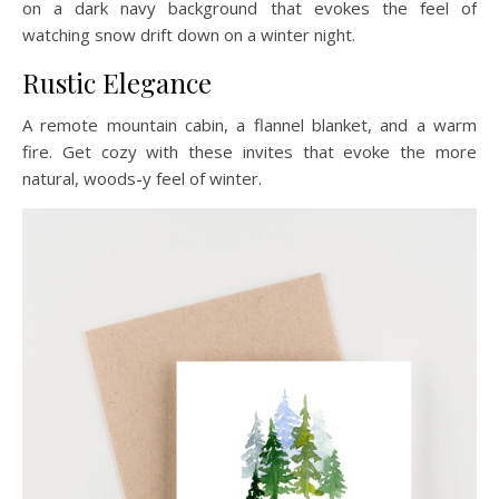
on a dark navy background that evokes the feel of
watching snow drift down on a winter night.
Rustic Elegance
A remote mountain cabin, a flannel blanket, and a warm
fire. Get cozy with these invites that evoke the more
natural, woods-y feel of winter.