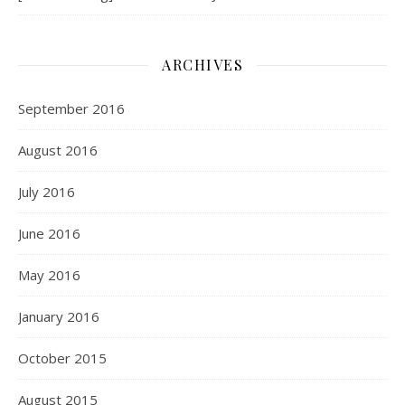
ARCHIVES
September 2016
August 2016
July 2016
June 2016
May 2016
January 2016
October 2015
August 2015