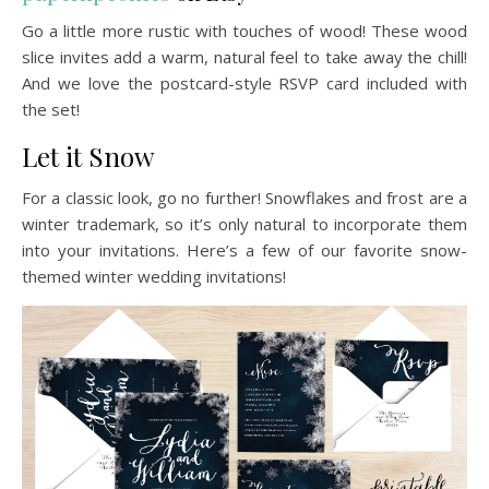
Go a little more rustic with touches of wood! These wood
slice invites add a warm, natural feel to take away the chill!
And we love the postcard-style RSVP card included with
the set!
Let it Snow
For a classic look, go no further! Snowflakes and frost are a
winter trademark, so it’s only natural to incorporate them
into your invitations. Here’s a few of our favorite snow-
themed winter wedding invitations!