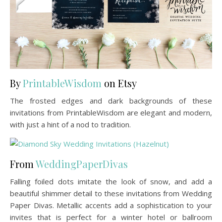
By
PrintableWisdom
on Etsy
The frosted edges and dark backgrounds of these
invitations from PrintableWisdom are elegant and modern,
with just a hint of a nod to tradition.
From
WeddingPaperDivas
Falling foiled dots imitate the look of snow, and add a
beautiful shimmer detail to these invitations from Wedding
Paper Divas. Metallic accents add a sophistication to your
invites that is perfect for a winter hotel or ballroom