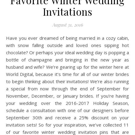
Favorite Winter Wedding
Invitations
August 31, 2016
Have you ever dreamed of being married in a cozy cabin,
with snow falling outside and loved ones sipping hot
chocolate? Or perhaps your ideal wedding day is popping a
bottle of champagne and bringing in the new year as
husband and wife? We’re gearing up for the winter here at
World Digital, because it’s time for all of our winter brides
to begin thinking about their invitations! We’re also running
a special from now through the end of September for
November, December, or January brides. If you’re having
your wedding over the 2016-2017 Holiday Season,
schedule a consultation with one of our designers before
September 30th and receive a 25% discount on your
invitation sets! So for your inspiration, we’ve collected 11
of our favorite winter wedding invitation pins that are