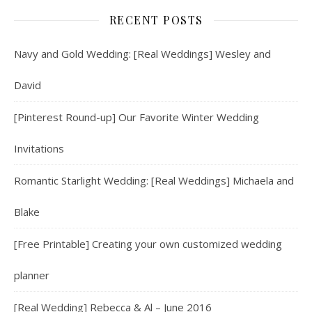
RECENT POSTS
Navy and Gold Wedding: [Real Weddings] Wesley and
David
[Pinterest Round-up] Our Favorite Winter Wedding
Invitations
Romantic Starlight Wedding: [Real Weddings] Michaela and
Blake
[Free Printable] Creating your own customized wedding
planner
[Real Wedding] Rebecca & Al – June 2016