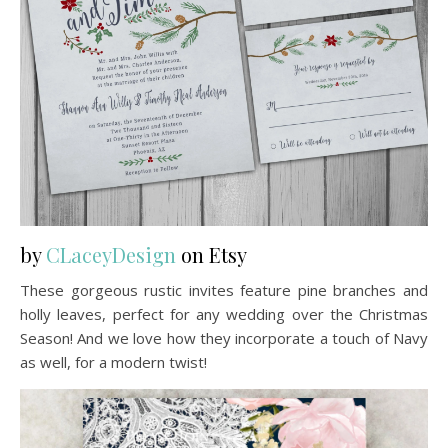
by
CLaceyDesign
on Etsy
These gorgeous rustic invites feature pine branches and
holly leaves, perfect for any wedding over the Christmas
Season! And we love how they incorporate a touch of Navy
as well, for a modern twist!