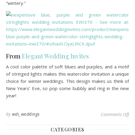
“wintery.”
From
Elegant Wedding Invites
A cool color palette of soft blues and purples, and a motif
of stringed lights makes this watercolor invitation a unique
choice for winter weddings. This design makes us think of
New Years’ Eve, so pop some bubbly and ring in the new
year!
on 
By
wdi_weddings
Comments Off
CATEGORIES