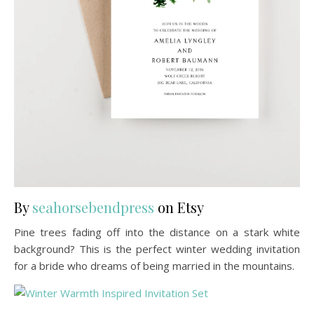
By
seahorsebendpress
on Etsy
Pine trees fading off into the distance on a stark white
background? This is the perfect winter wedding invitation
for a bride who dreams of being married in the mountains.