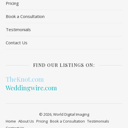
Pricing
Book a Consultation
Testimonials
Contact Us
FIND OUR LISTINGS ON:
TheKnot.com
Weddingwire.com
© 2026, World Digital Imaging
Home
About Us
Pricing
Book a Consultation
Testimonials