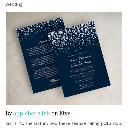
wedding.
By
appleberryink
on Etsy
Similar to the last invites, these feature falling polka-dots