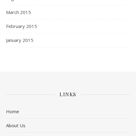
March 2015
February 2015
January 2015
LINKS
Home
About Us