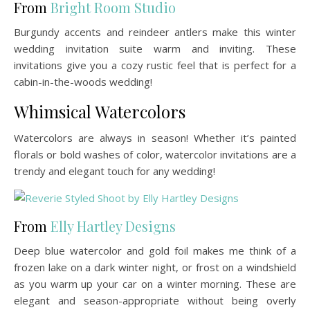
From
Bright Room Studio
Burgundy accents and reindeer antlers make this winter
wedding invitation suite warm and inviting. These
invitations give you a cozy rustic feel that is perfect for a
cabin-in-the-woods wedding!
Whimsical Watercolors
Watercolors are always in season! Whether it’s painted
florals or bold washes of color, watercolor invitations are a
trendy and elegant touch for any wedding!
From
Elly Hartley Designs
Deep blue watercolor and gold foil makes me think of a
frozen lake on a dark winter night, or frost on a windshield
as you warm up your car on a winter morning. These are
elegant and season-appropriate without being overly