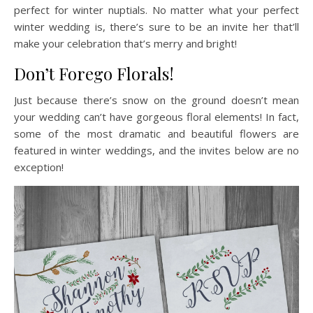
perfect for winter nuptials. No matter what your perfect
winter wedding is, there’s sure to be an invite her that’ll
make your celebration that’s merry and bright!
Don’t Forego Florals!
Just because there’s snow on the ground doesn’t mean
your wedding can’t have gorgeous floral elements! In fact,
some of the most dramatic and beautiful flowers are
featured in winter weddings, and the invites below are no
exception!