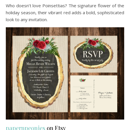
Who doesn’t love Poinsettias? The signature flower of the
holiday season, their vibrant red adds a bold, sophisticated
look to any invitation.
papernpeonies
on Etsy