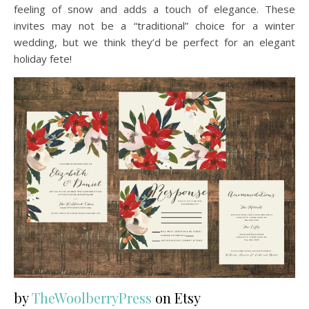
feeling of snow and adds a touch of elegance. These
invites may not be a “traditional” choice for a winter
wedding, but we think they’d be perfect for an elegant
holiday fete!
by
TheWoolberryPress
on Etsy