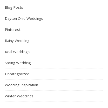
Blog Posts
Dayton Ohio Weddings
Pinterest
Rainy Wedding
Real Weddings
Spring Wedding
Uncategorized
Wedding Inspiration
Winter Weddings