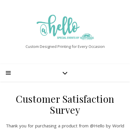
Custom Designed Printing for Every Occasion
Customer Satisfaction
Survey
Thank you for purchasing a product from @Hello by World