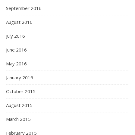
September 2016
August 2016
July 2016
June 2016
May 2016
January 2016
October 2015
August 2015
March 2015
February 2015