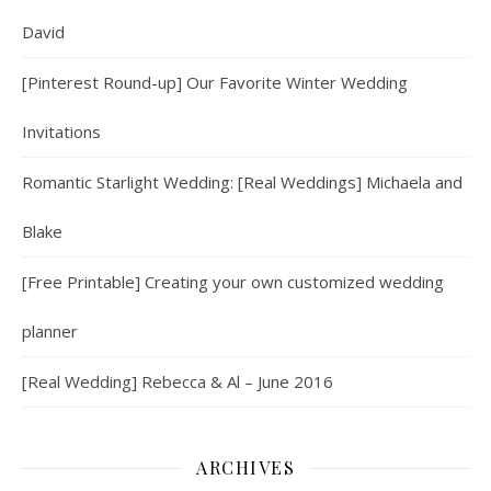
David
[Pinterest Round-up] Our Favorite Winter Wedding
Invitations
Romantic Starlight Wedding: [Real Weddings] Michaela and
Blake
[Free Printable] Creating your own customized wedding
planner
[Real Wedding] Rebecca & Al – June 2016
ARCHIVES