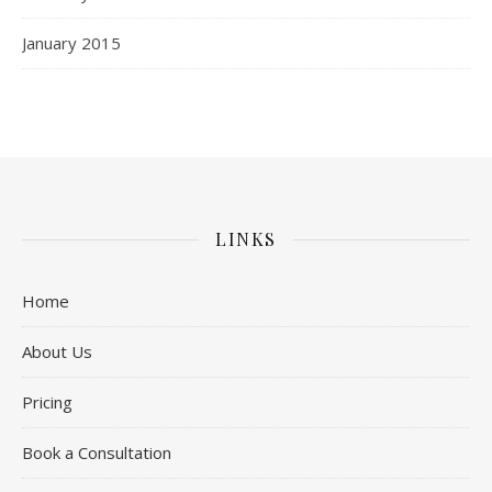
January 2015
LINKS
Home
About Us
Pricing
Book a Consultation