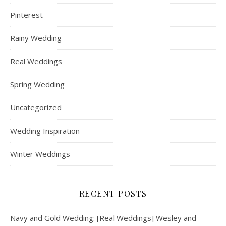
Pinterest
Rainy Wedding
Real Weddings
Spring Wedding
Uncategorized
Wedding Inspiration
Winter Weddings
RECENT POSTS
Navy and Gold Wedding: [Real Weddings] Wesley and