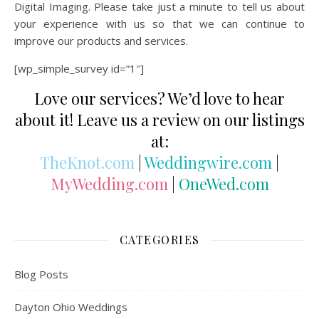
Digital Imaging. Please take just a minute to tell us about
your experience with us so that we can continue to
improve our products and services.
[wp_simple_survey id=”1″]
Love our services? We’d love to hear
about it! Leave us a review on our listings
at:
TheKnot.com
|
Weddingwire.com
|
MyWedding.com
|
OneWed.com
CATEGORIES
Blog Posts
Dayton Ohio Weddings