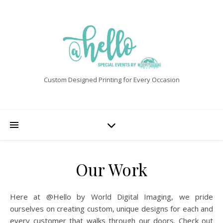
Custom Designed Printing for Every Occasion
Our Work
Here at @Hello by World Digital Imaging, we pride
ourselves on creating custom, unique designs for each and
every customer that walks through our doors. Check out