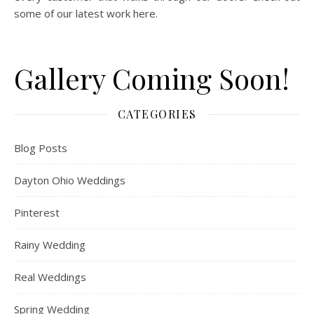
some of our latest work here.
Gallery Coming Soon!
CATEGORIES
Blog Posts
Dayton Ohio Weddings
Pinterest
Rainy Wedding
Real Weddings
Spring Wedding