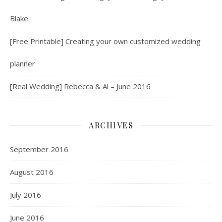
Blake
[Free Printable] Creating your own customized wedding
planner
[Real Wedding] Rebecca & Al – June 2016
ARCHIVES
September 2016
August 2016
July 2016
June 2016