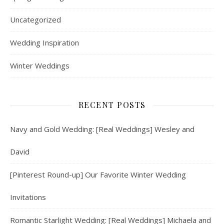
Uncategorized
Wedding Inspiration
Winter Weddings
RECENT POSTS
Navy and Gold Wedding: [Real Weddings] Wesley and
David
[Pinterest Round-up] Our Favorite Winter Wedding
Invitations
Romantic Starlight Wedding: [Real Weddings] Michaela and