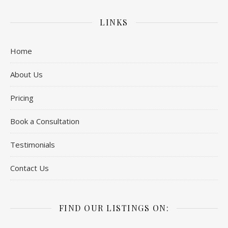
LINKS
Home
About Us
Pricing
Book a Consultation
Testimonials
Contact Us
FIND OUR LISTINGS ON: