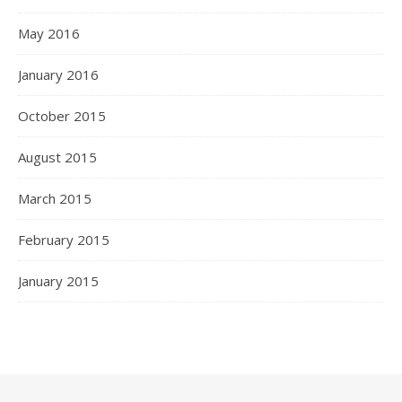
May 2016
January 2016
October 2015
August 2015
March 2015
February 2015
January 2015